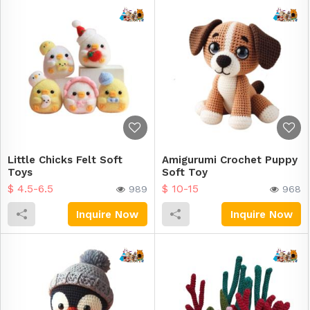
Little Chicks Felt Soft
Amigurumi Crochet Puppy
Toys
Soft Toy
$ 4.5-6.5
$ 10-15
989
968
Inquire Now
Inquire Now