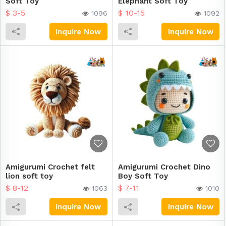
Soft Toy
Elephant Soft Toy
$ 3-5
$ 10-15
1096
1092
Inquire Now
Inquire Now
Amigurumi Crochet felt
Amigurumi Crochet Dino
lion soft toy
Boy Soft Toy
$ 8-12
$ 7-11
1063
1010
Inquire Now
Inquire Now