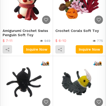
Amigurumi Crochet Swiss
Crochet Corals Soft Toy
Penguin Soft Toy
$ 7-11
$ 6-10
949
775
Inquire Now
Inquire Now