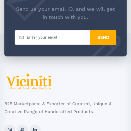
Send us your email ID, and we will get
in touch with you.
SEND
B2B Marketplace & Exporter of Curated, Unique &
Creative Range of Handcrafted Products.