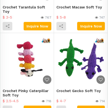
Crochet Tarantula Soft
Crochet Macaw Soft Toy
Toy
$ 3-5
$ 5-8
767
747
Inquire Now
Inquire Now
Crochet Pinky Caterpillar
Crochet Gecko Soft Toy
Soft Toy
$ 2.5-4.5
$ 4-7
718
714