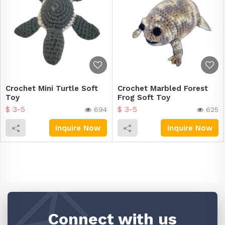
Crochet Mini Turtle Soft
Crochet Marbled Forest
Toy
Frog Soft Toy
$ 3-5
$ 3-5
694
625
Inquire Now
Inquire Now
Connect with us