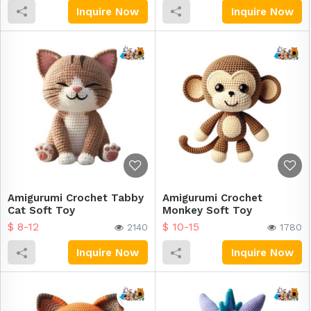
Inquire Now
Inquire Now
Amigurumi Crochet Tabby
Amigurumi Crochet
Cat Soft Toy
Monkey Soft Toy
$ 8-12
$ 10-15
2140
1780
Inquire Now
Inquire Now