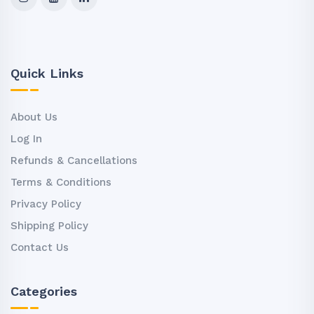
Quick Links
About Us
Log In
Refunds & Cancellations
Terms & Conditions
Privacy Policy
Shipping Policy
Contact Us
Categories