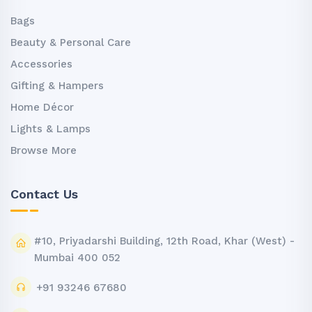
Bags
Beauty & Personal Care
Accessories
Gifting & Hampers
Home Décor
Lights & Lamps
Browse More
Contact Us
#10, Priyadarshi Building, 12th Road, Khar (West) -
Mumbai 400 052
+91 93246 67680