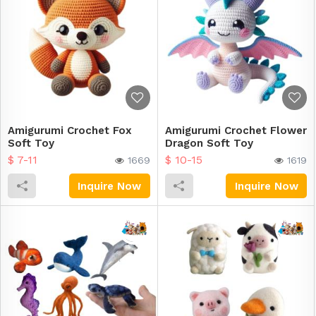
Amigurumi Crochet Fox
Amigurumi Crochet Flower
Soft Toy
Dragon Soft Toy
$ 7-11
$ 10-15
1669
1619
Inquire Now
Inquire Now