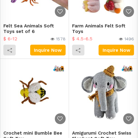
Felt Sea Animals Soft
Farm Animals Felt Soft
Toys set of 6
Toys
$ 6-12
$ 4.5-6.5
1578
1496
Inquire Now
Inquire Now
Crochet mini Bumble Bee
Amigurumi Crochet Swiss