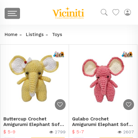
Home
Listings
Toys
Buttercup Crochet
Gulabo Crochet
Amigurumi Elephant Soft
Amigurumi Elephant Soft
Toy
Toy
$ 5-9
$ 5-7
2799
2607