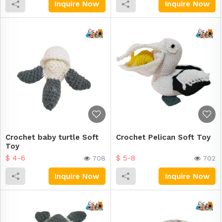
Inquire Now
Inquire Now
Crochet baby turtle Soft
Crochet Pelican Soft Toy
Toy
$ 4-6
$ 5-8
708
702
Inquire Now
Inquire Now