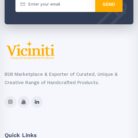
SEND
B2B Marketplace & Exporter of Curated, Unique &
Creative Range of Handcrafted Products.
Quick Links