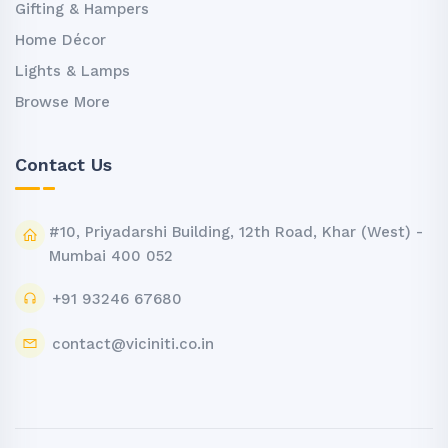
Gifting & Hampers
Home Décor
Lights & Lamps
Browse More
Contact Us
#10, Priyadarshi Building, 12th Road, Khar (West) -
Mumbai 400 052
+91 93246 67680
contact@viciniti.co.in