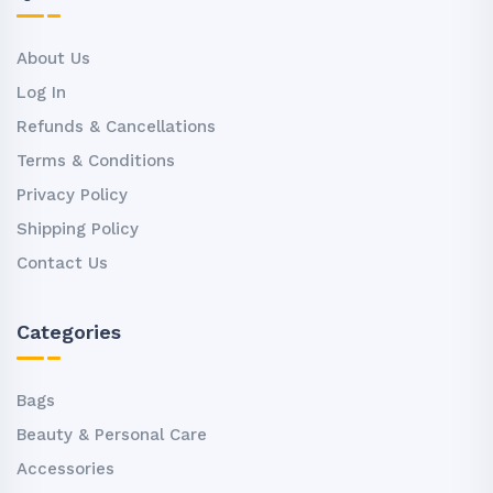
About Us
Log In
Refunds & Cancellations
Terms & Conditions
Privacy Policy
Shipping Policy
Contact Us
Categories
Bags
Beauty & Personal Care
Accessories