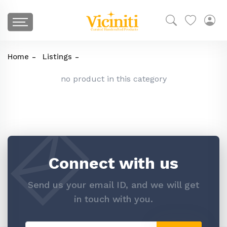
Home
Listings
no product in this category
Connect with us
Send us your email ID, and we will get
in touch with you.