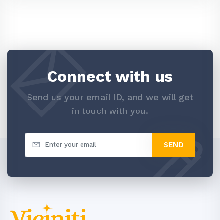
Connect with us
Send us your email ID, and we will get
in touch with you.
SEND