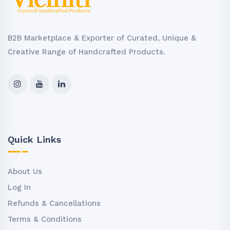
B2B Marketplace & Exporter of Curated, Unique &
Creative Range of Handcrafted Products.
Quick Links
About Us
Log In
Refunds & Cancellations
Terms & Conditions