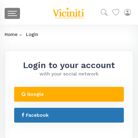
Home
Login
Login to your account
with your social network
Google
Facebook