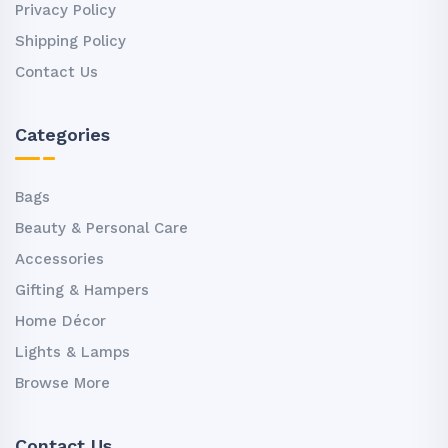
Privacy Policy
Shipping Policy
Contact Us
Categories
Bags
Beauty & Personal Care
Accessories
Gifting & Hampers
Home Décor
Lights & Lamps
Browse More
Contact Us