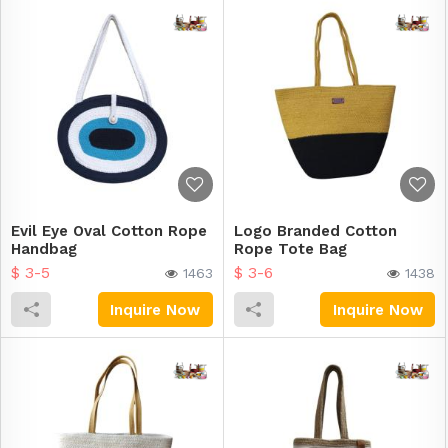
Evil Eye Oval Cotton Rope
Logo Branded Cotton
Handbag
Rope Tote Bag
$ 3-5
$ 3-6
1463
1438
Inquire Now
Inquire Now