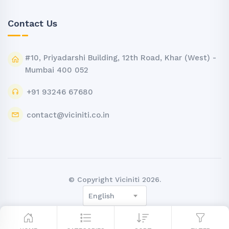
Contact Us
#10, Priyadarshi Building, 12th Road, Khar (West) -
Mumbai 400 052
+91 93246 67680
contact@viciniti.co.in
© Copyright Viciniti 2026.
English