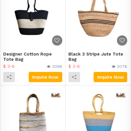
Designer Cotton Rope
Black 3 Stripe Jute Tote
Tote Bag
Bag
$ 3-6
$ 3-6
2096
2078
Inquire Now
Inquire Now