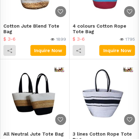
Cotton Jute Blend Tote
4 colours Cotton Rope
Bag
Tote Bag
$ 3-6
$ 3-6
1899
1795
Inquire Now
Inquire Now
All Neutral Jute Tote Bag
3 lines Cotton Rope Tote