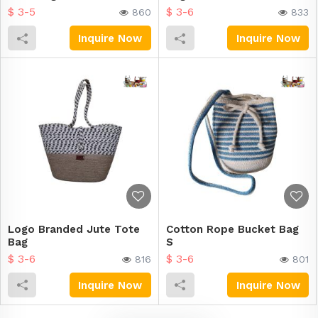
$ 3-5
$ 3-6
860
833
Inquire Now
Inquire Now
Logo Branded Jute Tote
Cotton Rope Bucket Bag
Bag
S
$ 3-6
$ 3-6
816
801
Inquire Now
Inquire Now