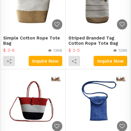
Simple Cotton Rope Tote
Striped Branded Tag
Bag
Cotton Rope Tote Bag
$ 3-6
$ 3-5
1366
1295
Inquire Now
Inquire Now