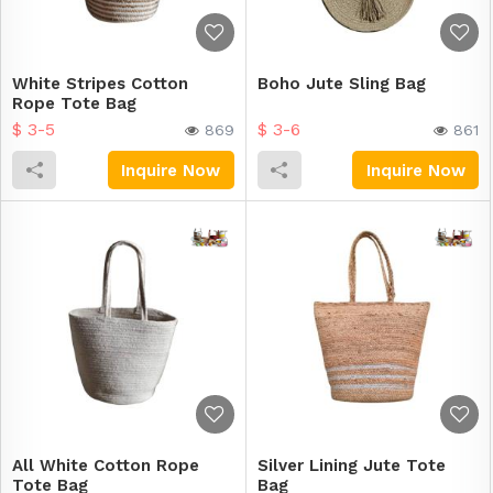
White Stripes Cotton
Boho Jute Sling Bag
Rope Tote Bag
$ 3-5
$ 3-6
869
861
Inquire Now
Inquire Now
All White Cotton Rope
Silver Lining Jute Tote
Tote Bag
Bag