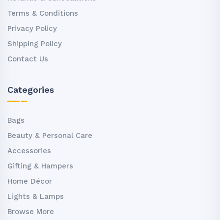
Terms & Conditions
Privacy Policy
Shipping Policy
Contact Us
Categories
Bags
Beauty & Personal Care
Accessories
Gifting & Hampers
Home Décor
Lights & Lamps
Browse More