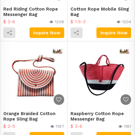
Red Riding Cotton Rope
Cotton Rope Mobile Sling
Messenger Bag
Bag
$ 3-6
$ 1.5-3
1208
1204
Inquire Now
Inquire Now
Orange Braided Cotton
Raspberry Cotton Rope
Rope Sling Bag
Messenger Bag
$ 2-5
$ 3-6
1197
1181