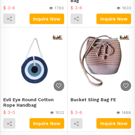
Bag
$ 3-6
$ 3-6
1780
1633
Inquire Now
Inquire Now
Evil Eye Round Cotton
Bucket Sling Bag FE
Rope Handbag
$ 3-5
$ 3-6
1532
1488
Inquire Now
Inquire Now