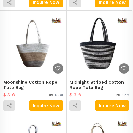
Inquire Now
Inquire Now
Moonshine Cotton Rope
Midnight Striped Cotton
Tote Bag
Rope Tote Bag
$ 3-6
$ 3-6
1034
955
Inquire Now
Inquire Now