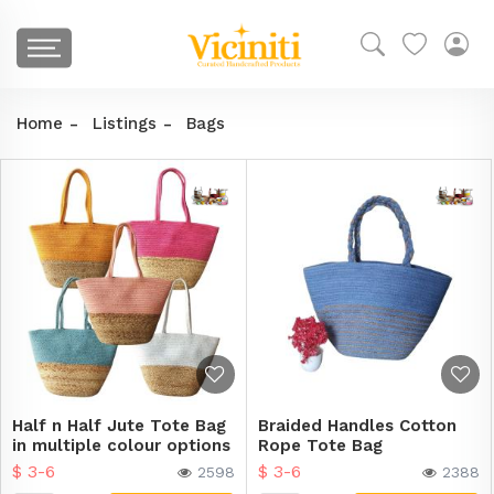
Home
Listings
Bags
Half n Half Jute Tote Bag
Braided Handles Cotton
in multiple colour options
Rope Tote Bag
$ 3-6
$ 3-6
2598
2388