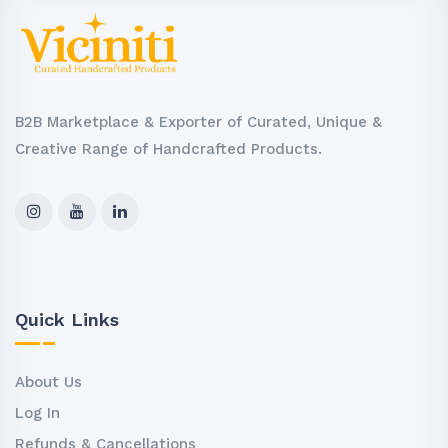
B2B Marketplace & Exporter of Curated, Unique &
Creative Range of Handcrafted Products.
Quick Links
About Us
Log In
Refunds & Cancellations