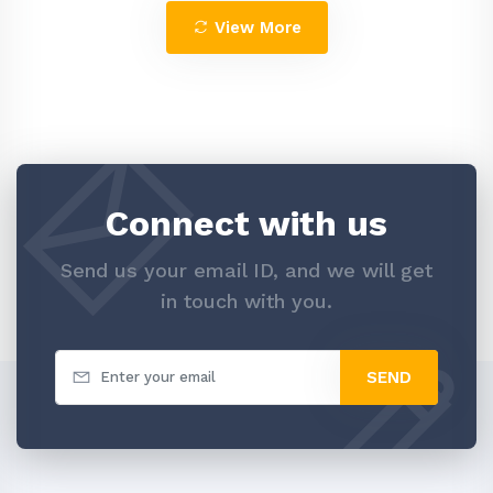
View More
Connect with us
Send us your email ID, and we will get
in touch with you.
SEND