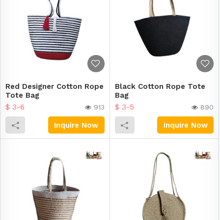
Red Designer Cotton Rope
Black Cotton Rope Tote
Tote Bag
Bag
$ 3-6
$ 3-5
913
890
Inquire Now
Inquire Now