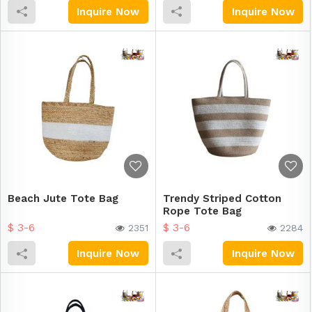
Inquire Now
Inquire Now
Beach Jute Tote Bag
Trendy Striped Cotton
Rope Tote Bag
$ 3-6
$ 3-6
2351
2284
Inquire Now
Inquire Now