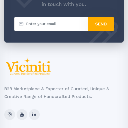
in touch with you.
SEND
B2B Marketplace & Exporter of Curated, Unique &
Creative Range of Handcrafted Products.