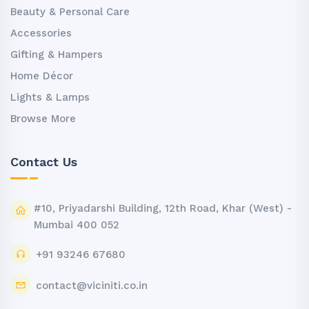
Beauty & Personal Care
Accessories
Gifting & Hampers
Home Décor
Lights & Lamps
Browse More
Contact Us
#10, Priyadarshi Building, 12th Road, Khar (West) -
Mumbai 400 052
+91 93246 67680
contact@viciniti.co.in