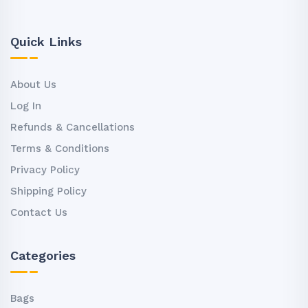
Quick Links
About Us
Log In
Refunds & Cancellations
Terms & Conditions
Privacy Policy
Shipping Policy
Contact Us
Categories
Bags