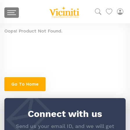
Oops! Product Not Found.
The product you are looking for might have
been removed, or is temporarily unavailable.
You can check go to our home page to search
similar products
Go To Home
Connect with us
Send us your email ID, and we will get