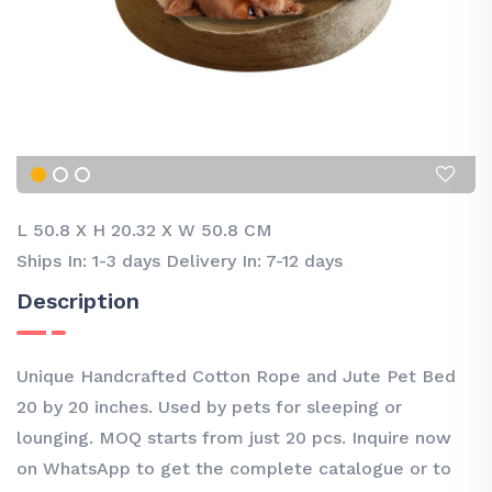
L 50.8
X
H 20.32
X
W 50.8 CM
Ships In: 1-3 days Delivery In: 7-12 days
Description
Unique Handcrafted Cotton Rope and Jute Pet Bed
20 by 20 inches. Used by pets for sleeping or
lounging. MOQ starts from just 20 pcs. Inquire now
on WhatsApp to get the complete catalogue or to