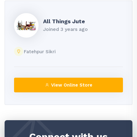
All Things Jute
Joined 3 years ago
Fatehpur Sikri
View Online Store
Connect with us