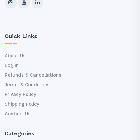
Quick Links
About Us
Log In
Refunds & Cancellations
Terms & Conditions
Privacy Policy
Shipping Policy
Contact Us
Categories