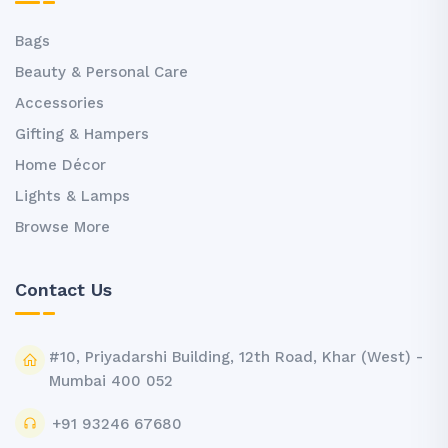
Bags
Beauty & Personal Care
Accessories
Gifting & Hampers
Home Décor
Lights & Lamps
Browse More
Contact Us
#10, Priyadarshi Building, 12th Road, Khar (West) -
Mumbai 400 052
+91 93246 67680