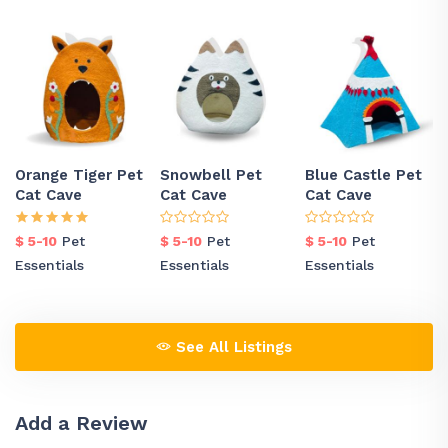
Orange Tiger Pet
Snowbell Pet
Blue Castle Pet
Cat Cave
Cat Cave
Cat Cave
$ 5-10
Pet
$ 5-10
Pet
$ 5-10
Pet
Essentials
Essentials
Essentials
See All Listings
Add a Review