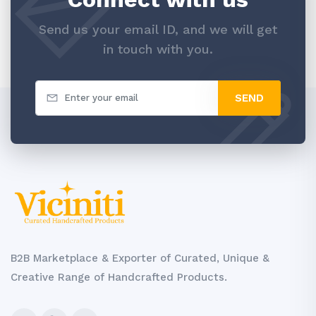
Send us your email ID, and we will get
in touch with you.
SEND
B2B Marketplace & Exporter of Curated, Unique &
Creative Range of Handcrafted Products.