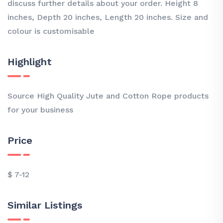
discuss further details about your order. Height 8
inches, Depth 20 inches, Length 20 inches. Size and
colour is customisable
Highlight
Source High Quality Jute and Cotton Rope products
for your business
Price
$ 7-12
Similar Listings