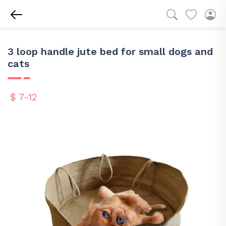
3 loop handle jute bed for small dogs and
cats
$ 7-12