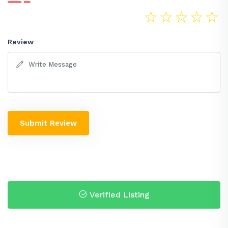
☆
☆
☆
☆
☆
Review
Submit Review
Verified Listing