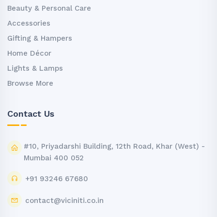
Beauty & Personal Care
Accessories
Gifting & Hampers
Home Décor
Lights & Lamps
Browse More
Contact Us
#10, Priyadarshi Building, 12th Road, Khar (West) -
Mumbai 400 052
+91 93246 67680
contact@viciniti.co.in