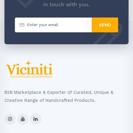
in touch with you.
SEND
B2B Marketplace & Exporter of Curated, Unique &
Creative Range of Handcrafted Products.