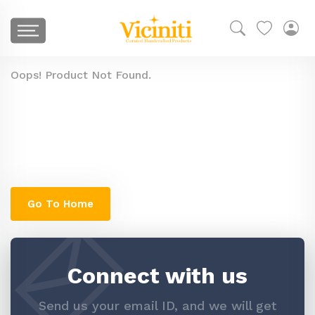
Oops! Product Not Found.
The product you are looking for might have
been removed, or is temporarily unavailable.
You can check go to our home page to search
similar products
Go To Home
Connect with us
Send us your email ID, and we will get