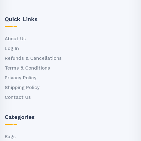
Quick Links
About Us
Log In
Refunds & Cancellations
Terms & Conditions
Privacy Policy
Shipping Policy
Contact Us
Categories
Bags