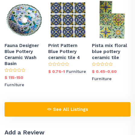
Fauna Designer
Print Pattern
Pista mix floral
Blue Pottery
Blue Pottery
blue pottery
Ceramic Wash
ceramic tile 4
ceramic tile
Basin
$ 0.76-1
Furniture
$ 0.45-0.60
$ 115-150
Furniture
Furniture
See All Listings
Add a Review