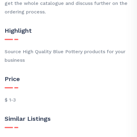
get the whole catalogue and discuss further on the
ordering process.
Highlight
Source High Quality Blue Pottery products for your
business
Price
$ 1-3
Similar Listings