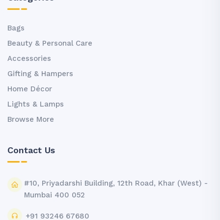
Bags
Beauty & Personal Care
Accessories
Gifting & Hampers
Home Décor
Lights & Lamps
Browse More
Contact Us
#10, Priyadarshi Building, 12th Road, Khar (West) -
Mumbai 400 052
+91 93246 67680