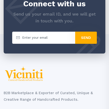
Connect with us
Send us your email ID, and we will get
in touch with you.
SEND
B2B Marketplace & Exporter of Curated, Unique &
Creative Range of Handcrafted Products.