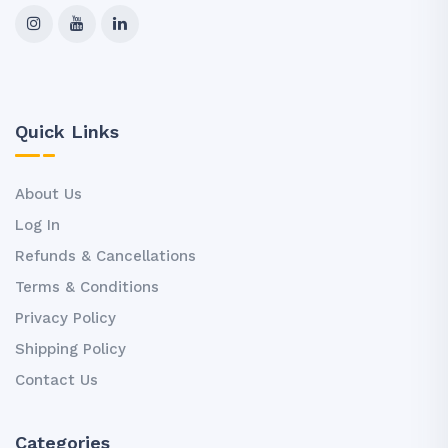
Quick Links
About Us
Log In
Refunds & Cancellations
Terms & Conditions
Privacy Policy
Shipping Policy
Contact Us
Categories