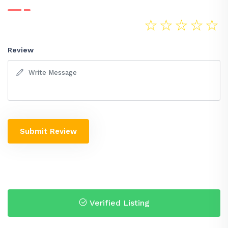
☆
☆
☆
☆
☆
Review
Submit Review
Verified Listing