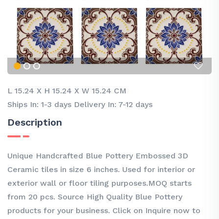
L 15.24
X
H 15.24
X
W 15.24 CM
Ships In: 1-3 days Delivery In: 7-12 days
Description
Unique Handcrafted Blue Pottery Embossed 3D
Ceramic tiles in size 6 inches. Used for interior or
exterior wall or floor tiling purposes.MOQ starts
from 20 pcs. Source High Quality Blue Pottery
products for your business. Click on Inquire now to