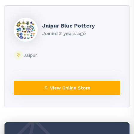
Jaipur Blue Pottery
Joined 3 years ago
Jaipur
View Online Store