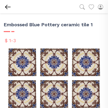
Embossed Blue Pottery ceramic tile 1
$ 1-3