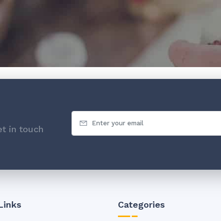
t in touch
Links
Categories