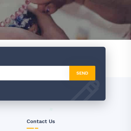
SEND
Contact Us