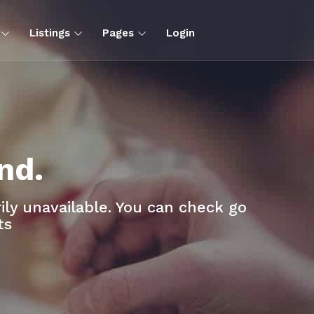
s
Listings
Pages
Login
nd.
ly unavailable. You can check go
ts