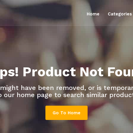
Home
Categorie
ps! Product Not Fou
 might have been removed, or is temporari
o our home page to search similar produc
Go To Home