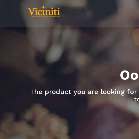
Oo
The product you are looking for
t