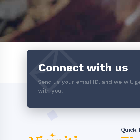
Connect with us
Send us your email ID, and we will ge
with you.
Quick 