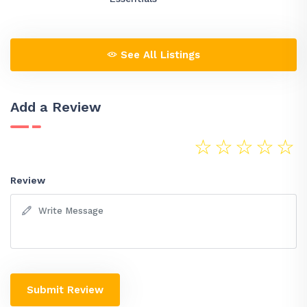
See All Listings
Add a Review
☆
☆
☆
☆
☆
Review
Submit Review