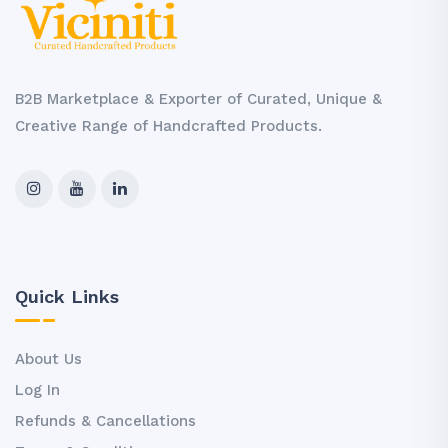
B2B Marketplace & Exporter of Curated, Unique &
Creative Range of Handcrafted Products.
Quick Links
About Us
Log In
Refunds & Cancellations