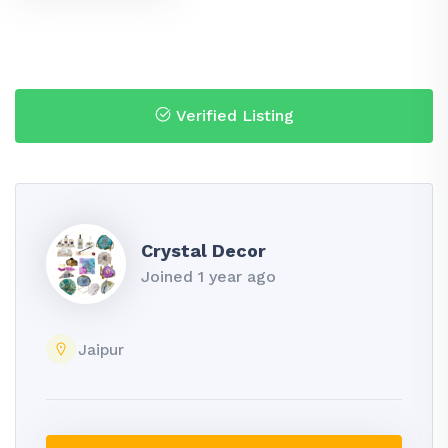
Verified Listing
Crystal Decor
Joined 1 year ago
Jaipur