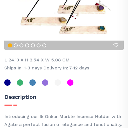
L 24.13
X
H 2.54
X
W 5.08 CM
Ships In: 1-3 days Delivery In: 7-12 days
Description
Introducing our Ik Onkar Marble Incense Holder with
Agate a perfect fusion of elegance and functionality.