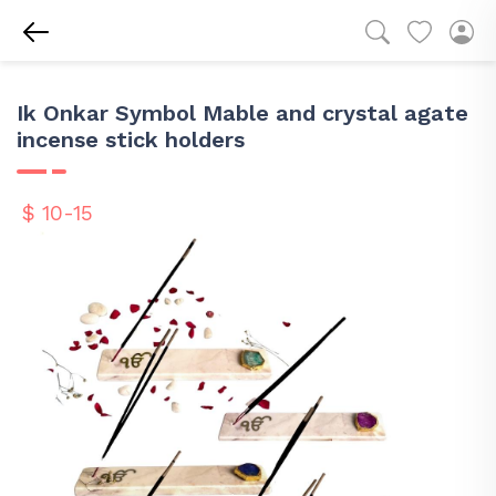
Ik Onkar Symbol Mable and crystal agate
incense stick holders
$ 10-15