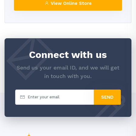
View Online Store
Connect with us
Send us your email ID, and we will get
in touch with you.
SEND