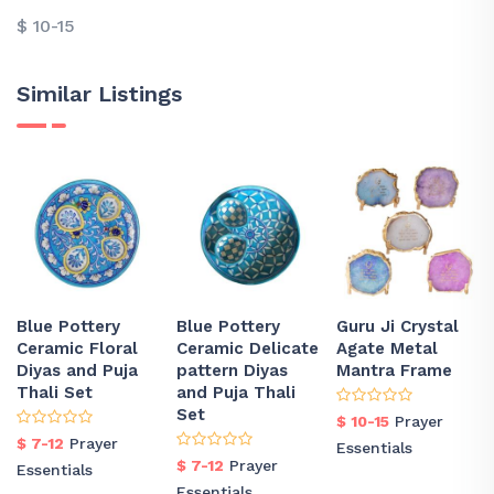
$ 10-15
Similar Listings
Blue Pottery
Blue Pottery
Guru Ji Crystal
Ceramic Floral
Ceramic Delicate
Agate Metal
Diyas and Puja
pattern Diyas
Mantra Frame
Thali Set
and Puja Thali
Set
$ 10-15
Prayer
$ 7-12
Prayer
Essentials
$ 7-12
Prayer
Essentials
Essentials