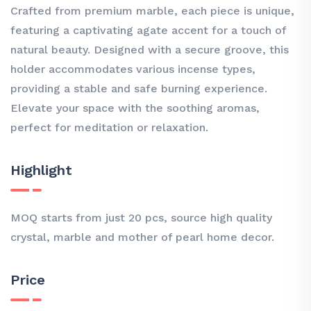
Crafted from premium marble, each piece is unique,
featuring a captivating agate accent for a touch of
natural beauty. Designed with a secure groove, this
holder accommodates various incense types,
providing a stable and safe burning experience.
Elevate your space with the soothing aromas,
perfect for meditation or relaxation.
Highlight
MOQ starts from just 20 pcs, source high quality
crystal, marble and mother of pearl home decor.
Price