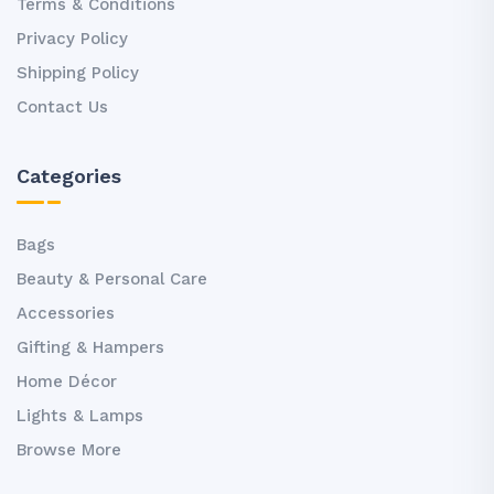
Terms & Conditions
Privacy Policy
Shipping Policy
Contact Us
Categories
Bags
Beauty & Personal Care
Accessories
Gifting & Hampers
Home Décor
Lights & Lamps
Browse More