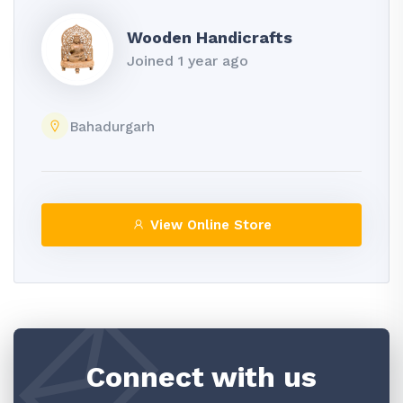
Wooden Handicrafts
Joined 1 year ago
Bahadurgarh
View Online Store
Connect with us