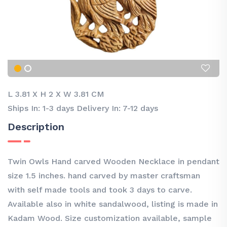
L 3.81
X
H 2
X
W 3.81 CM
Ships In: 1-3 days Delivery In: 7-12 days
Description
Twin Owls Hand carved Wooden Necklace in pendant
size 1.5 inches. hand carved by master craftsman
with self made tools and took 3 days to carve.
Available also in white sandalwood, listing is made in
Kadam Wood. Size customization available, sample