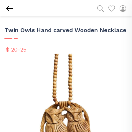
Twin Owls Hand carved Wooden Necklace
$ 20-25