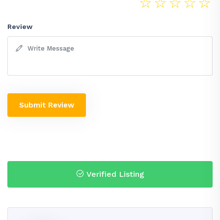
☆
☆
☆
☆
☆
Review
Submit Review
Verified Listing