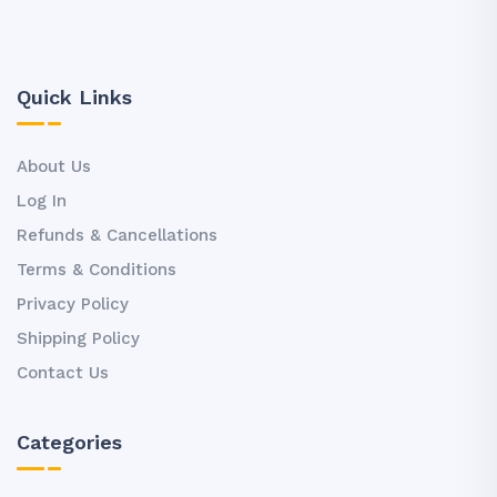
Quick Links
About Us
Log In
Refunds & Cancellations
Terms & Conditions
Privacy Policy
Shipping Policy
Contact Us
Categories