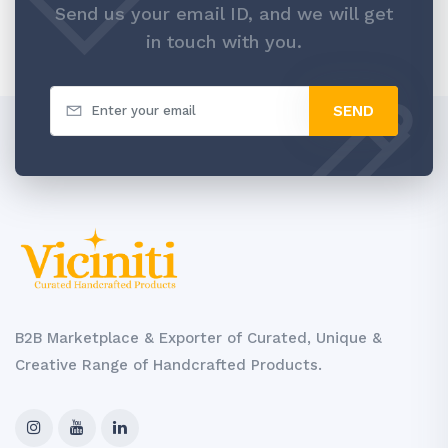
Send us your email ID, and we will get
in touch with you.
SEND
B2B Marketplace & Exporter of Curated, Unique &
Creative Range of Handcrafted Products.