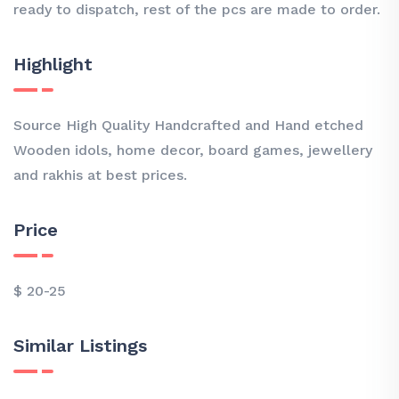
ready to dispatch, rest of the pcs are made to order.
Highlight
Source High Quality Handcrafted and Hand etched
Wooden idols, home decor, board games, jewellery
and rakhis at best prices.
Price
$ 20-25
Similar Listings