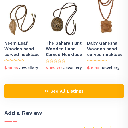
Neem Leaf
The Sahara Hunt
Baby Ganesha
Wooden hand
Wooden Hand
Wooden hand
carved necklace
Carved Necklace
carved necklace
$ 10-15
Jewellery
$ 45-70
Jewellery
$ 8-12
Jewellery
See All Listings
Add a Review