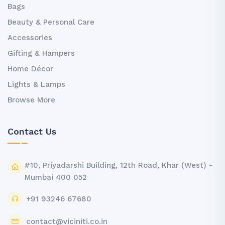
Bags
Beauty & Personal Care
Accessories
Gifting & Hampers
Home Décor
Lights & Lamps
Browse More
Contact Us
#10, Priyadarshi Building, 12th Road, Khar (West) -
Mumbai 400 052
+91 93246 67680
contact@viciniti.co.in