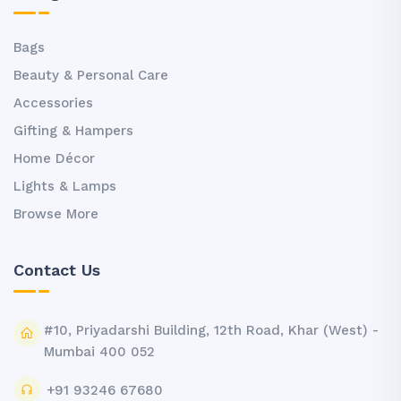
Bags
Beauty & Personal Care
Accessories
Gifting & Hampers
Home Décor
Lights & Lamps
Browse More
Contact Us
#10, Priyadarshi Building, 12th Road, Khar (West) -
Mumbai 400 052
+91 93246 67680