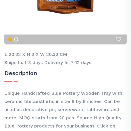
L 20.32
X
H 3
X
W 20.32 CM
Ships In: 1-3 days Delivery In: 7-12 days
Description
Unique Handcrafted Blue Pottery Wooden Tray with
ceramic tile aesthetic in size 8 by 8 inches. Can be
used as decorative pc, serverware, tableware and
more. MOQ starts from 20 pcs. Source High Quality
Blue Pottery products for your business. Click on