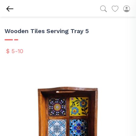
Wooden Tiles Serving Tray 5
$ 5-10