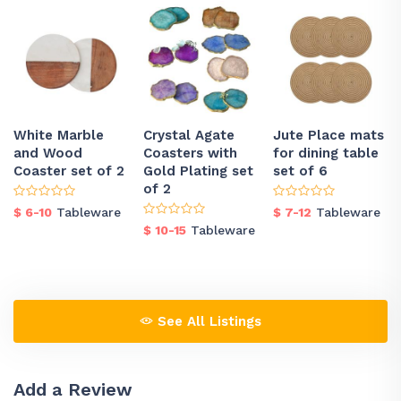
White Marble
Crystal Agate
Jute Place mats
and Wood
Coasters with
for dining table
Coaster set of 2
Gold Plating set
set of 6
of 2
$ 6-10
Tableware
$ 7-12
Tableware
$ 10-15
Tableware
See All Listings
Add a Review