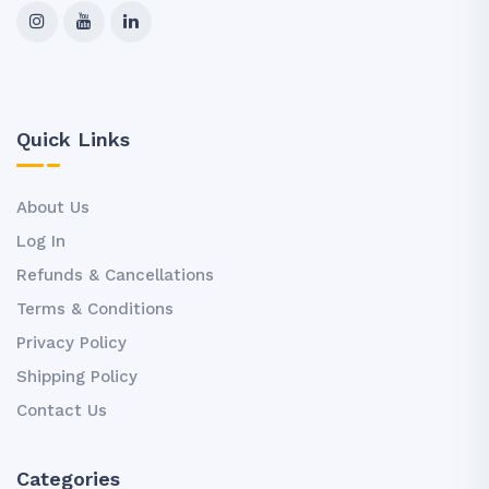
Quick Links
About Us
Log In
Refunds & Cancellations
Terms & Conditions
Privacy Policy
Shipping Policy
Contact Us
Categories