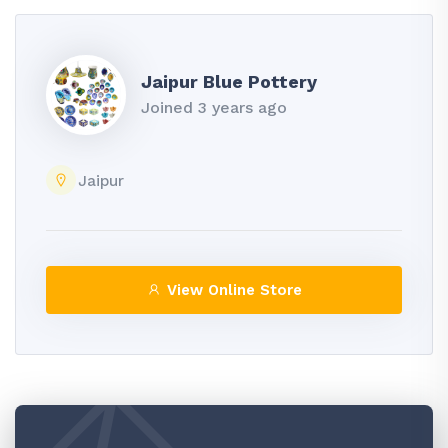
Jaipur Blue Pottery
Joined 3 years ago
Jaipur
View Online Store