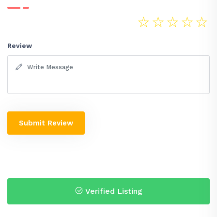
☆
☆
☆
☆
☆
Review
Submit Review
Verified Listing