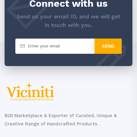
Connect with us
Send us your email ID, and we will get
in touch with you.
SEND
B2B Marketplace & Exporter of Curated, Unique &
Creative Range of Handcrafted Products.