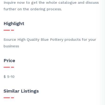
Inquire now to get the whole catalogue and discuss
further on the ordering process.
Highlight
Source High Quality Blue Pottery products for your
business
Price
$ 5-10
Similar Listings